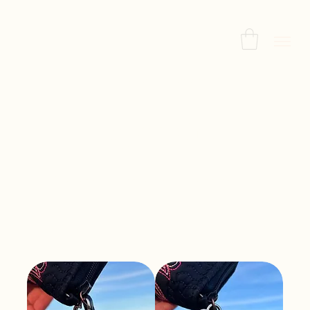
Home
Keychains
Keychains
All Products
Necklaces
Bracelets
Earrings
Sort