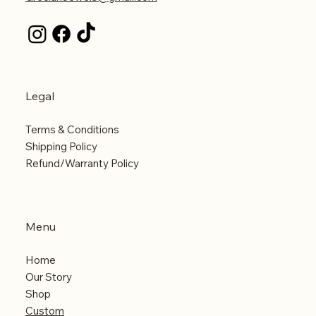
Legal
Terms & Conditions
Shipping Policy
Refund/Warranty Policy
Menu
Home
Our Story
Shop
Custom