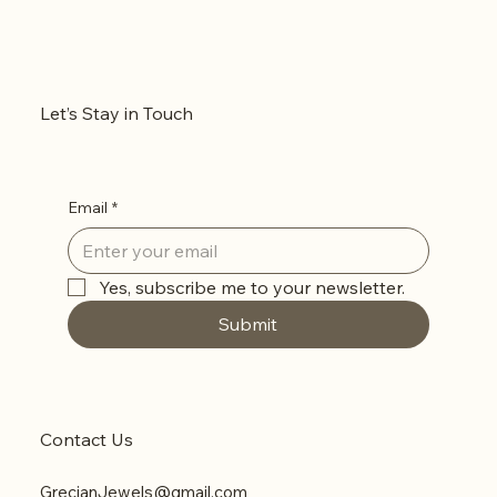
Let’s Stay in Touch
Email
*
Yes, subscribe me to your newsletter.
Submit
Contact Us
GrecianJewels@gmail.com