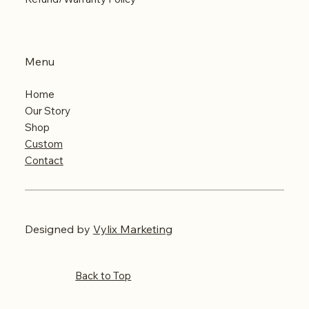
Menu
Home
Our Story
Shop
Custom
Contact
Designed
by
Vylix Marketing
Back to Top