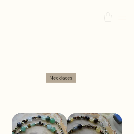
Home
Necklaces
Necklaces
All Products
Necklaces
Bracelets
Earrings
Sort