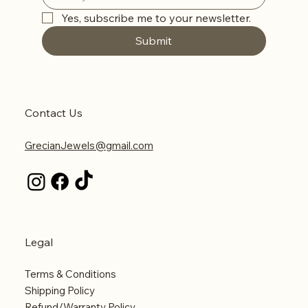
Yes, subscribe me to your newsletter.
Submit
Contact Us
GrecianJewels@gmail.com
Legal
Terms & Conditions
Shipping Policy
Refund/Warranty Policy