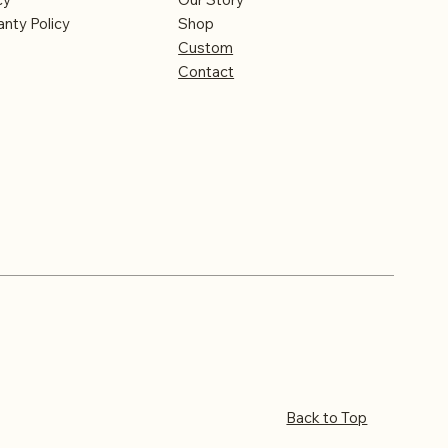
nty Policy
Shop
Custom
Contact
Back to Top