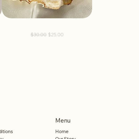
Guided Earrings
Regular Price
Sale Price
$30.00
$25.00
Menu
itions
Home
cy
Our Story