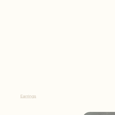
Home
Earrings
Ear
Browse by
All Products
Necklaces
Bracelets
Earrings
Rings
Keychains