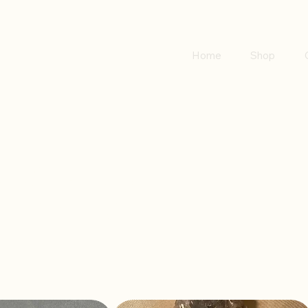
Home
Shop
rings