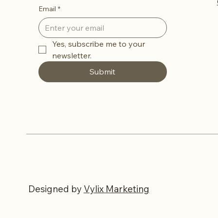
Email
*
Yes, subscribe me to your 
newsletter.
Submit
Designed
by
Vylix Marketing