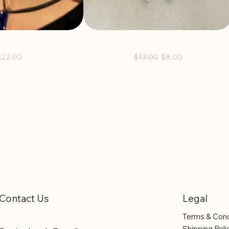
s Earrings
Bay Earrings
rice
Regular Price
Sale Price
$22.00
$13.00
$8.00
Contact Us
Legal
Terms & Cond
Shipping Poli