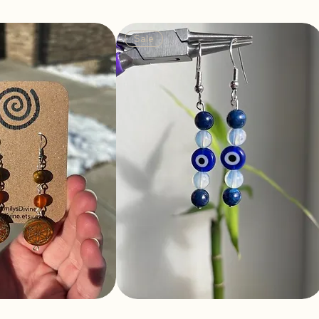
Sale
a Earrings
Power Earrings