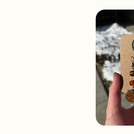
Sahar