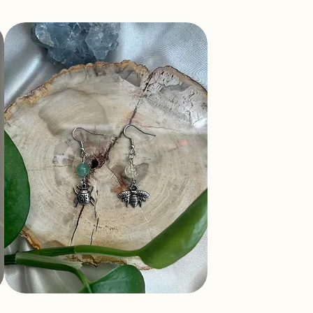
Mismatch Bug Earrings