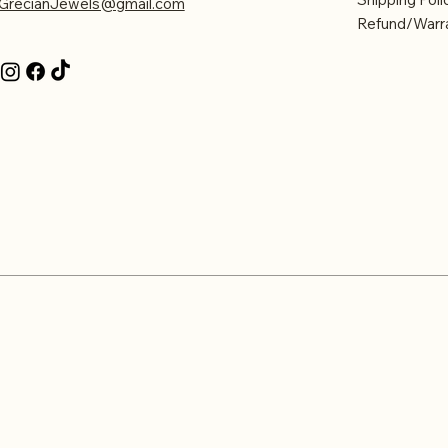
GrecianJewels@gmail.com
Refund/Warra