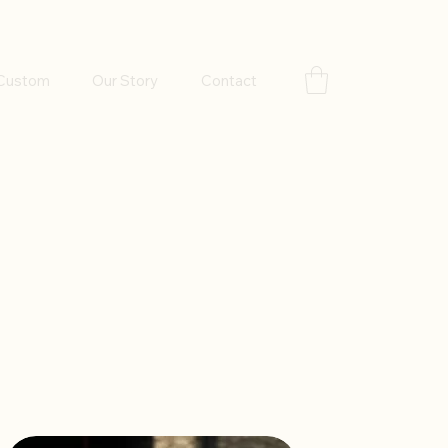
Custom
Our Story
Contact
Sort by:
Recommended