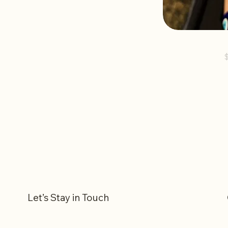
Shape
P
Let’s Stay in Touch