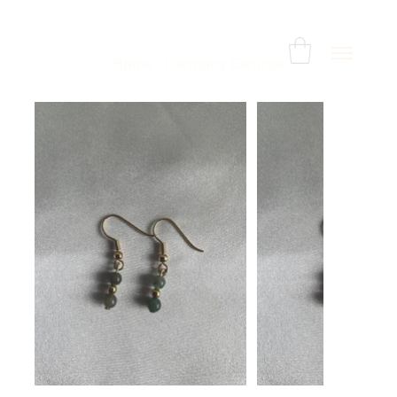
Home
>
Harmony Earrings