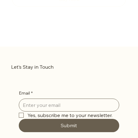
Let’s Stay in Touch
Email
*
Yes, subscribe me to your newsletter.
Submit