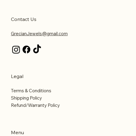
Contact Us
GrecianJewels@gmail.com
Legal
Terms & Conditions
Shipping Policy
Refund/Warranty Policy
Menu