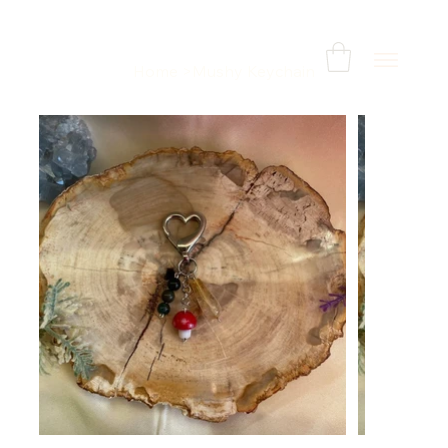
Home
>
Mushy Keychain