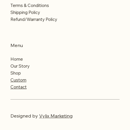
Terms & Conditions
Shipping Policy
Refund/Warranty Policy
Menu
Home
Our Story
Shop
Custom
Contact
Designed
by
Vylix Marketing