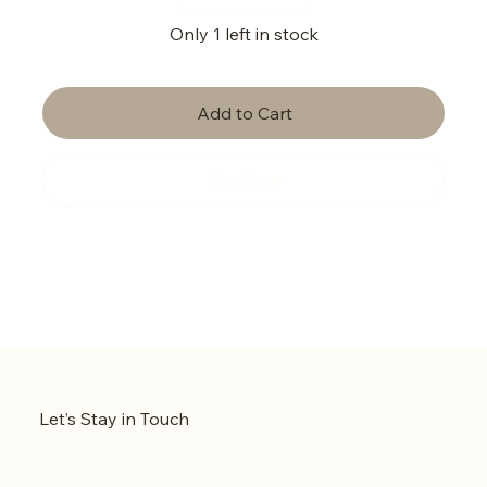
Only 1 left in stock
Add to Cart
Buy Now
Let’s Stay in Touch