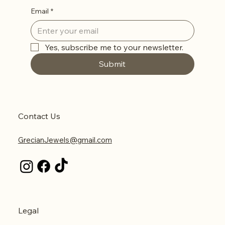
Email
*
Yes, subscribe me to your newsletter.
Submit
Contact Us
GrecianJewels@gmail.com
Legal