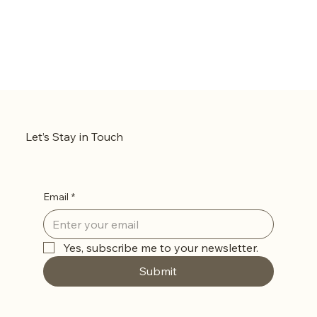
Let’s Stay in Touch
Email
*
Yes, subscribe me to your newsletter.
Submit