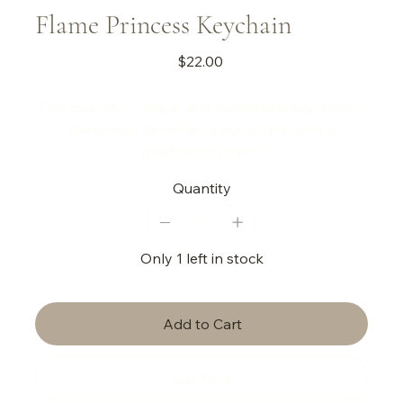
Flame Princess Keychain
Price
$22.00
This beautiful, unique, and handmade keychain is
made with carnelian, a sun charm, and a
mushroom charm!
Quantity
Only 1 left in stock
Add to Cart
Buy Now