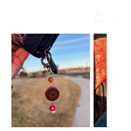
Home
>
Flame Princess Keychain