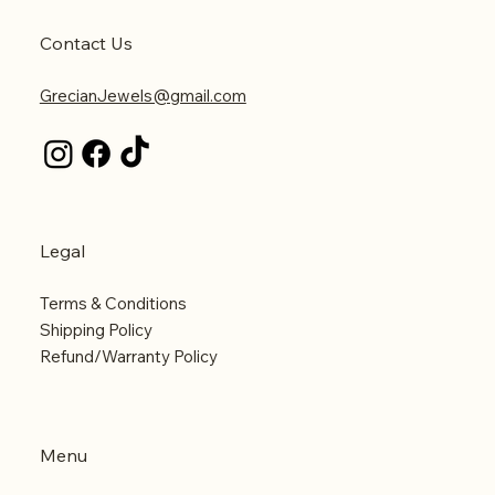
Contact Us
GrecianJewels@gmail.com
Legal
Terms & Conditions
Shipping Policy
Refund/Warranty Policy
Menu