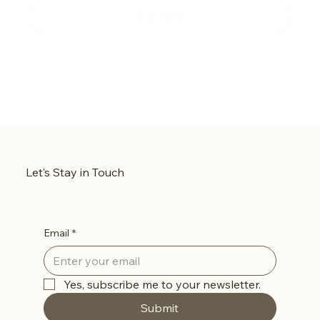
Buy Now
Let’s Stay in Touch
Email
*
Yes, subscribe me to your newsletter.
Submit